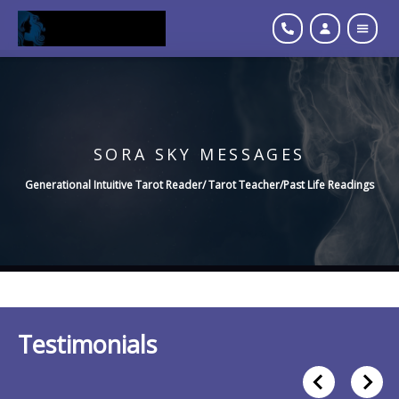
SORA SKY MESSAGES
Generational Intuitive Tarot Reader/ Tarot Teacher/Past Life Readings
Testimonials