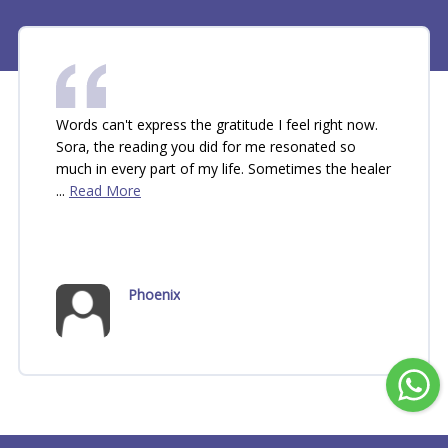
Words can't express the gratitude I feel right now. 
Sora, the reading you did for me resonated so 
much in every part of my life. Sometimes the healer 
... 
Read More
Phoenix