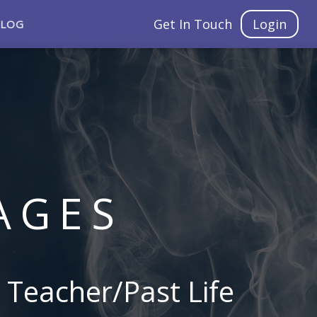
Get In Touch
Login
BLOG
AGES
 Teacher/Past Life