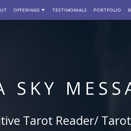
OUT
OFFERINGS
TESTIMONIALS
PORTFOLIO
A SKY MESS
itive Tarot Reader/ Tarot