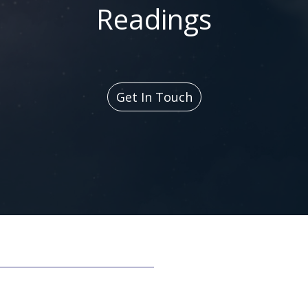
Readings
Get In Touch