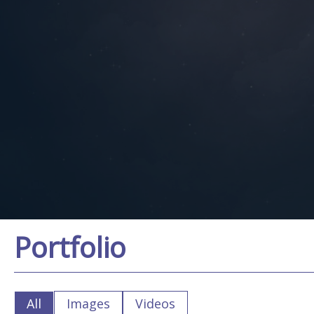
Portfolio
All
Images
Videos