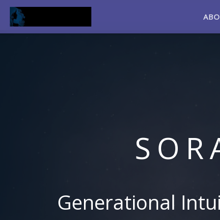
AB
SOR
Generational Intu